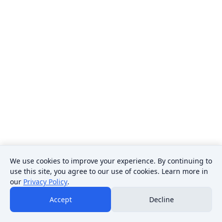
We use cookies to improve your experience. By continuing to
use this site, you agree to our use of cookies. Learn more in
our
Privacy Policy
.
Accept
Decline