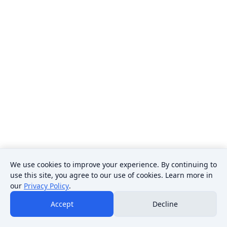
We use cookies to improve your experience. By continuing to
use this site, you agree to our use of cookies. Learn more in
our
Privacy Policy
.
Accept
Decline