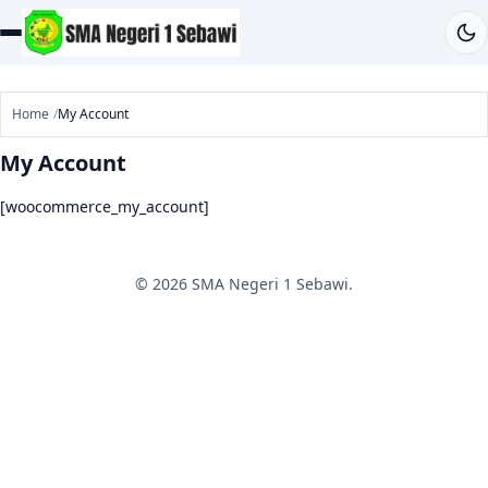
Home
My Account
My Account
[woocommerce_my_account]
© 2026 SMA Negeri 1 Sebawi.