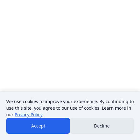
We use cookies to improve your experience. By continuing to
use this site, you agree to our use of cookies. Learn more in
our
Privacy Policy
.
Accept
Decline