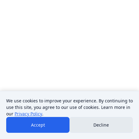
We use cookies to improve your experience. By continuing to
use this site, you agree to our use of cookies. Learn more in
our
Privacy Policy
.
Accept
Decline