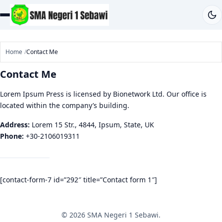
Home
Contact Me
Contact Me
Lorem Ipsum Press is licensed by Bionetwork Ltd. Our office is
located within the company’s building.
Address:
Lorem 15 Str., 4844, Ipsum, State, UK
Phone:
+30-2106019311
[contact-form-7 id=”292″ title=”Contact form 1″]
© 2026 SMA Negeri 1 Sebawi.